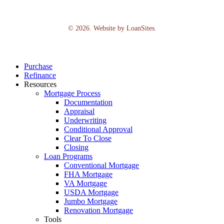
©
2026
. Website by
LoanSites
.
Close
Purchase
Menu
Refinance
Resources
Mortgage Process
Documentation
Appraisal
Underwriting
Conditional Approval
Clear To Close
Closing
Loan Programs
Conventional Mortgage
FHA Mortgage
VA Mortgage
USDA Mortgage
Jumbo Mortgage
Renovation Mortgage
Tools