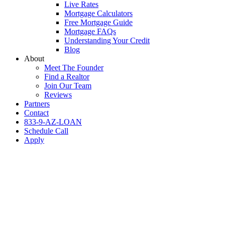
Live Rates
Mortgage Calculators
Free Mortgage Guide
Mortgage FAQs
Understanding Your Credit
Blog
About
Meet The Founder
Find a Realtor
Join Our Team
Reviews
Partners
Contact
833-9-AZ-LOAN
Schedule Call
Apply