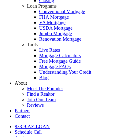
Closing
Loan Programs
Conventional Mortgage
FHA Mortgage
VA Mortgage
USDA Mortgage
Jumbo Mortgage
Renovation Mortgage
Tools
Live Rates
Mortgage Calculators
Free Mortgage Guide
Mortgage FAQs
Understanding Your Credit
Blog
About
Meet The Founder
Find a Realtor
Join Our Team
Reviews
Partners
Contact
833-9-AZ-LOAN
Schedule Call