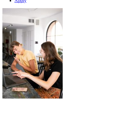
Apply