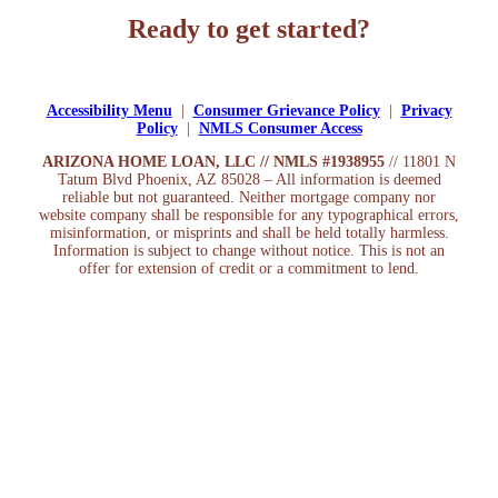
Ready to get started?
Apply Now
Accessibility Menu
|
Consumer Grievance Policy
|
Privacy
Policy
|
NMLS Consumer Access
ARIZONA HOME LOAN, LLC // NMLS #1938955
// 11801 N
Tatum Blvd Phoenix, AZ 85028 – All information is deemed
reliable but not guaranteed. Neither mortgage company nor
website company shall be responsible for any typographical errors,
misinformation, or misprints and shall be held totally harmless.
Information is subject to change without notice. This is not an
offer for extension of credit or a commitment to lend.