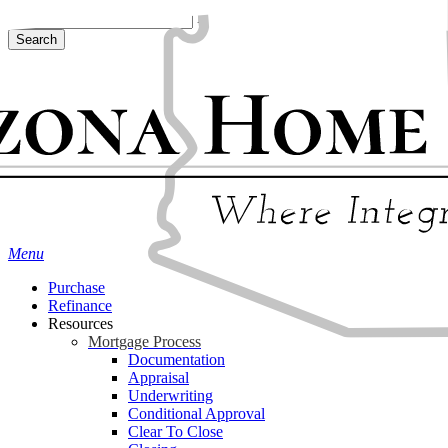
Skip
Hit enter to search or ESC to close
to
Search
main
Close
content
Search
Menu
Purchase
Refinance
Resources
Mortgage Process
Documentation
Appraisal
Underwriting
Conditional Approval
Clear To Close