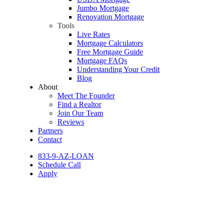
Jumbo Mortgage
Renovation Mortgage
Tools
Live Rates
Mortgage Calculators
Free Mortgage Guide
Mortgage FAQs
Understanding Your Credit
Blog
About
Meet The Founder
Find a Realtor
Join Our Team
Reviews
Partners
Contact
833-9-AZ-LOAN
Schedule Call
Apply