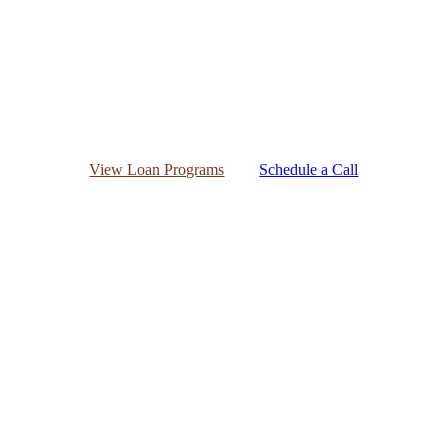
View Loan Programs
Schedule a Call