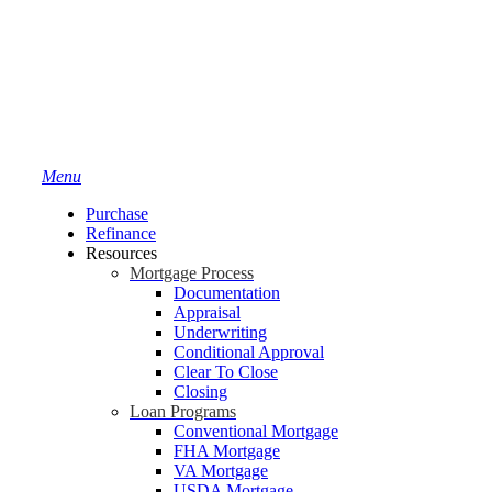
Menu
Purchase
Refinance
Resources
Mortgage Process
Documentation
Appraisal
Underwriting
Conditional Approval
Clear To Close
Closing
Loan Programs
Conventional Mortgage
FHA Mortgage
VA Mortgage
USDA Mortgage