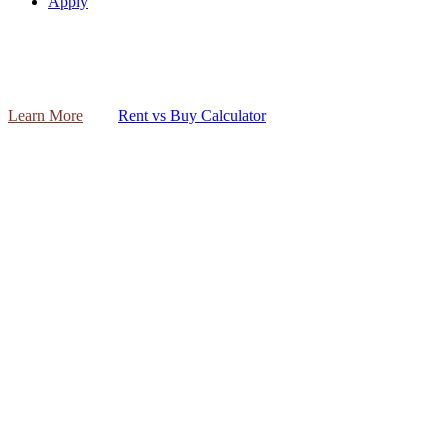
Apply
Learn More
Rent vs Buy Calculator
The mortgage process