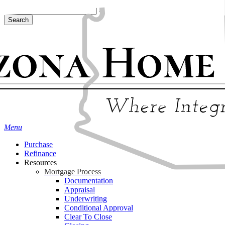
Skip
Hit enter to search or ESC to close
to
Search
main
Close
content
Search
Menu
Purchase
Refinance
Resources
Mortgage Process
Documentation
Appraisal
Underwriting
Conditional Approval
Clear To Close