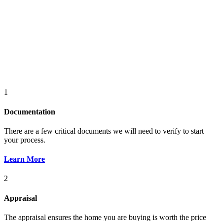
1
Documentation
There are a few critical documents we will need to verify to start
your process.
Learn More
2
Appraisal
The appraisal ensures the home you are buying is worth the price