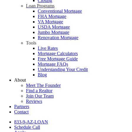
Closing
Loan Programs
Conventional Mortgage
FHA Mortgage
VA Mortgage
USDA Mortgage
Jumbo Mortgage
Renovation Mortgage
Tools
Live Rates
Mortgage Calculators
Free Mortgage Guide
Mortgage FAQs
Understanding Your Credit
Blog
About
Meet The Founder
Find a Realtor
Join Our Team
Reviews
Partners
Contact
833-9-AZ-LOAN
Schedule Call