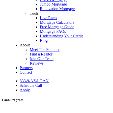
Jumbo Mortgage
Renovation Mortgage
Tools
Live Rates
Mortgage Calculators
Free Mortgage Guide
Mortgage FAQs
Understanding Your Credit
Blog
About
Meet The Founder
Find a Realtor
Join Our Team
Reviews
Partners
Contact
833-9-AZ-LOAN
Schedule Call
Apply
Loan Program