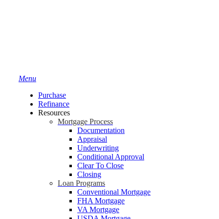
Menu
Purchase
Refinance
Resources
Mortgage Process
Documentation
Appraisal
Underwriting
Conditional Approval
Clear To Close
Closing
Loan Programs
Conventional Mortgage
FHA Mortgage
VA Mortgage
USDA Mortgage