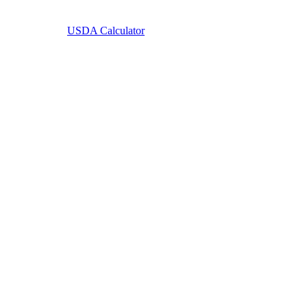
Learn More
USDA Calculator
USDA Home Loans