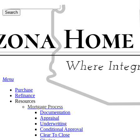
Skip
Hit enter to search or ESC to close
to
Search
main
Close
content
Search
Menu
Purchase
Refinance
Resources
Mortgage Process
Documentation
Appraisal
Underwriting
Conditional Approval
Clear To Close