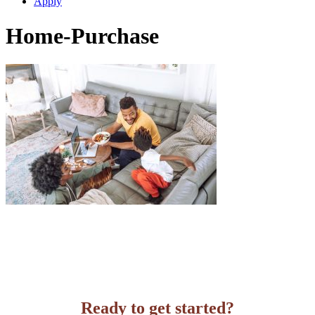
Apply
Home-Purchase
Ready to get started?