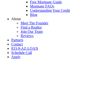
Free Mortgage Guide
Mortgage FAQs
Understanding Your Credit
Blog
About
Meet The Founder
Find a Realtor
Join Our Team
Reviews
Partners
Contact
833-9-AZ-LOAN
Schedule Call
Apply