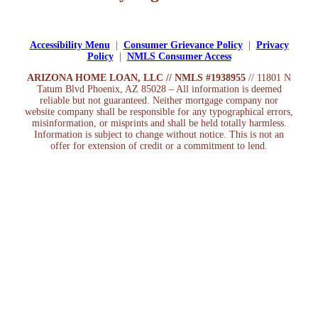
Apply Now
Accessibility Menu
|
Consumer Grievance Policy
|
Privacy
Policy
|
NMLS Consumer Access
ARIZONA HOME LOAN, LLC // NMLS #1938955
// 11801 N
Tatum Blvd Phoenix, AZ 85028 – All information is deemed
reliable but not guaranteed. Neither mortgage company nor
website company shall be responsible for any typographical errors,
misinformation, or misprints and shall be held totally harmless.
Information is subject to change without notice. This is not an
offer for extension of credit or a commitment to lend.