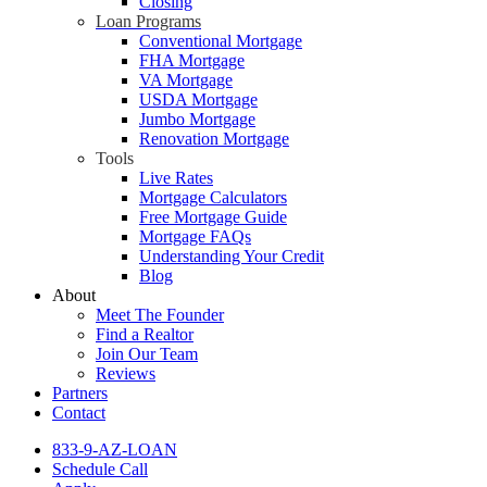
Closing
Loan Programs
Conventional Mortgage
FHA Mortgage
VA Mortgage
USDA Mortgage
Jumbo Mortgage
Renovation Mortgage
Tools
Live Rates
Mortgage Calculators
Free Mortgage Guide
Mortgage FAQs
Understanding Your Credit
Blog
About
Meet The Founder
Find a Realtor
Join Our Team
Reviews
Partners
Contact
833-9-AZ-LOAN
Schedule Call