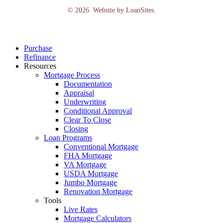
©
2026
. Website by
LoanSites
.
Close
Purchase
Menu
Refinance
Resources
Mortgage Process
Documentation
Appraisal
Underwriting
Conditional Approval
Clear To Close
Closing
Loan Programs
Conventional Mortgage
FHA Mortgage
VA Mortgage
USDA Mortgage
Jumbo Mortgage
Renovation Mortgage
Tools
Live Rates
Mortgage Calculators