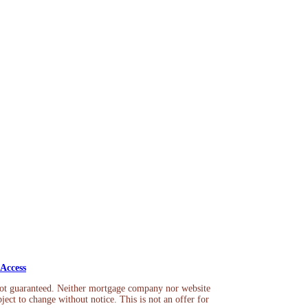
Access
not guaranteed. Neither mortgage company nor website
ject to change without notice. This is not an offer for