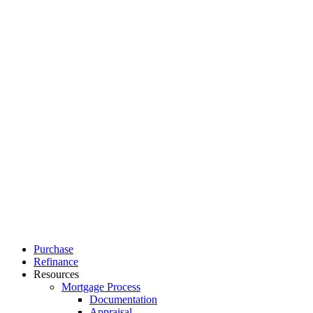
Close
Purchase
Menu
Refinance
Resources
Mortgage Process
Documentation
Appraisal