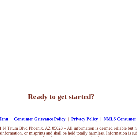
Ready to get started?
Apply Now
 Menu
|
Consumer Grievance Policy
|
Privacy Policy
|
NMLS Consumer 
01 N Tatum Blvd Phoenix, AZ 85028 – All information is deemed reliable but 
information, or misprints and shall be held totally harmless. Information is sub