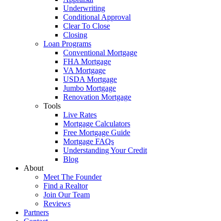
Underwriting
Conditional Approval
Clear To Close
Closing
Loan Programs
Conventional Mortgage
FHA Mortgage
VA Mortgage
USDA Mortgage
Jumbo Mortgage
Renovation Mortgage
Tools
Live Rates
Mortgage Calculators
Free Mortgage Guide
Mortgage FAQs
Understanding Your Credit
Blog
About
Meet The Founder
Find a Realtor
Join Our Team
Reviews
Partners