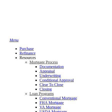
Menu
Purchase
Refinance
Resources
Mortgage Process
Documentation
Appraisal
Underwriting
Conditional Approval
Clear To Close
Closing
Loan Programs
Conventional Mortgage
FHA Mortgage
VA Mortgage
USDA Mortgage