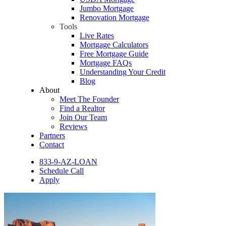
Jumbo Mortgage
Renovation Mortgage
Tools
Live Rates
Mortgage Calculators
Free Mortgage Guide
Mortgage FAQs
Understanding Your Credit
Blog
About
Meet The Founder
Find a Realtor
Join Our Team
Reviews
Partners
Contact
833-9-AZ-LOAN
Schedule Call
Apply