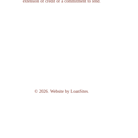
extension of credit or a commitment to lend.
©
2026
. Website by
LoanSites
.