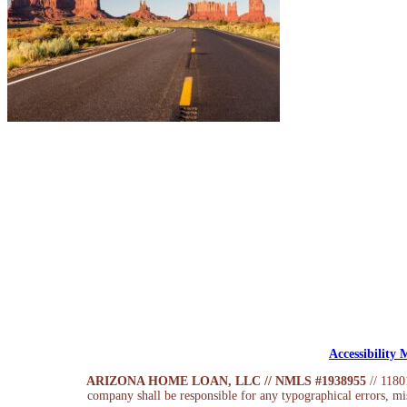
Accessibility
ARIZONA HOME LOAN, LLC // NMLS #1938955
// 118
company shall be responsible for any typographical errors, mis