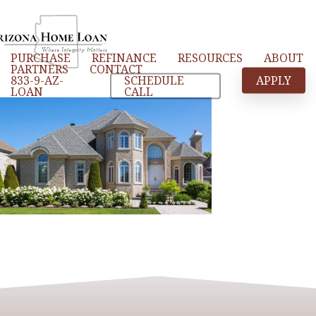
Skip
to
main
PURCHASE
REFINANCE
RESOURCES
ABOUT
content
PARTNERS
CONTACT
833-9-AZ-
SCHEDULE
APPLY
LOAN
CALL