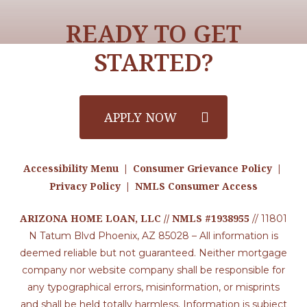
READY TO GET
STARTED?
APPLY NOW
Accessibility Menu
Consumer Grievance Policy
|
|
Privacy Policy
NMLS Consumer Access
|
ARIZONA HOME LOAN, LLC // NMLS #1938955
// 11801
N Tatum Blvd Phoenix, AZ 85028 – All information is
deemed reliable but not guaranteed. Neither mortgage
company nor website company shall be responsible for
any typographical errors, misinformation, or misprints
and shall be held totally harmless. Information is subject