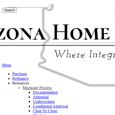
Skip
Hit enter to search or ESC to close
to
Search
main
Close
content
Search
Menu
Purchase
Refinance
Resources
Mortgage Process
Documentation
Appraisal
Underwriting
Conditional Approval
Clear To Close