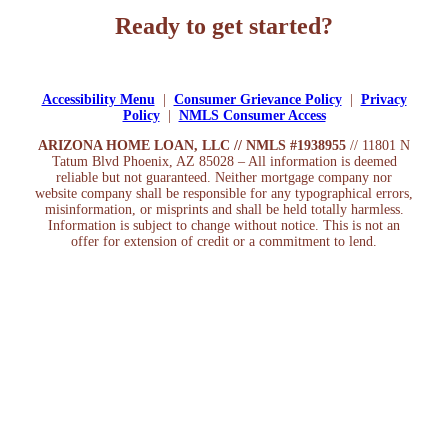
Ready to get started?
Apply Now
Accessibility Menu
|
Consumer Grievance Policy
|
Privacy
Policy
|
NMLS Consumer Access
ARIZONA HOME LOAN, LLC // NMLS #1938955
// 11801 N
Tatum Blvd Phoenix, AZ 85028 – All information is deemed
reliable but not guaranteed. Neither mortgage company nor
website company shall be responsible for any typographical errors,
misinformation, or misprints and shall be held totally harmless.
Information is subject to change without notice. This is not an
offer for extension of credit or a commitment to lend.