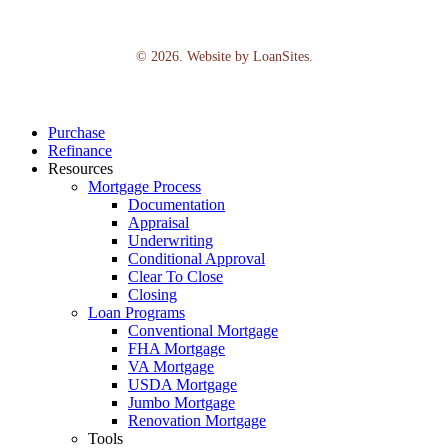
©
2026
. Website by
LoanSites
.
Close
Purchase
Menu
Refinance
Resources
Mortgage Process
Documentation
Appraisal
Underwriting
Conditional Approval
Clear To Close
Closing
Loan Programs
Conventional Mortgage
FHA Mortgage
VA Mortgage
USDA Mortgage
Jumbo Mortgage
Renovation Mortgage
Tools