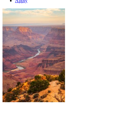
Apply