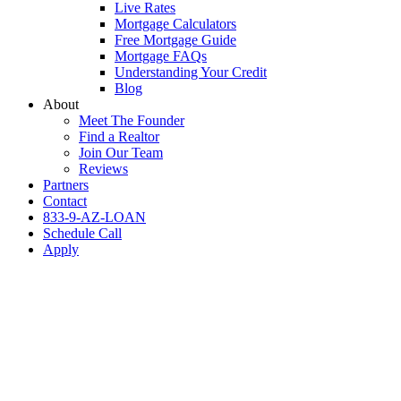
Live Rates
Mortgage Calculators
Free Mortgage Guide
Mortgage FAQs
Understanding Your Credit
Blog
About
Meet The Founder
Find a Realtor
Join Our Team
Reviews
Partners
Contact
833-9-AZ-LOAN
Schedule Call
Apply