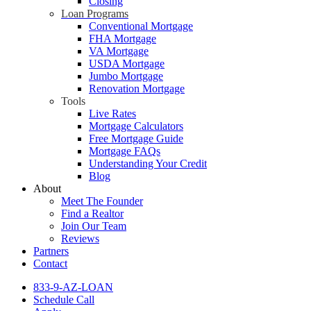
Closing
Loan Programs
Conventional Mortgage
FHA Mortgage
VA Mortgage
USDA Mortgage
Jumbo Mortgage
Renovation Mortgage
Tools
Live Rates
Mortgage Calculators
Free Mortgage Guide
Mortgage FAQs
Understanding Your Credit
Blog
About
Meet The Founder
Find a Realtor
Join Our Team
Reviews
Partners
Contact
833-9-AZ-LOAN
Schedule Call