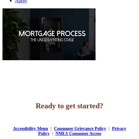
Apply
Ready to get started?
Apply Now
Accessibility Menu
|
Consumer Grievance Policy
|
Privacy
Policy
|
NMLS Consumer Access