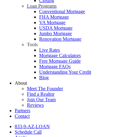
Closing
Loan Programs
Conventional Mortgage
FHA Mortgage
VA Mortgage
USDA Mortgage
Jumbo Mortgage
Renovation Mortgage
Tools
Live Rates
Mortgage Calculators
Free Mortgage Guide
Mortgage FAQs
Understanding Your Credit
Blog
About
Meet The Founder
Find a Realtor
Join Our Team
Reviews
Partners
Contact
833-9-AZ-LOAN
Schedule Call