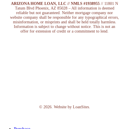
ARIZONA HOME LOAN, LLC // NMLS #1938955
// 11801 N
Tatum Blvd Phoenix, AZ 85028 – All information is deemed
reliable but not guaranteed. Neither mortgage company nor
website company shall be responsible for any typographical errors,
misinformation, or misprints and shall be held totally harmless.
Information is subject to change without notice. This is not an
offer for extension of credit or a commitment to lend.
©
2026
. Website by
LoanSites
.
Close
Purchase