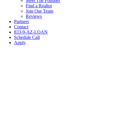
Meet The Founder
Find a Realtor
Join Our Team
Reviews
Partners
Contact
833-9-AZ-LOAN
Schedule Call
Apply