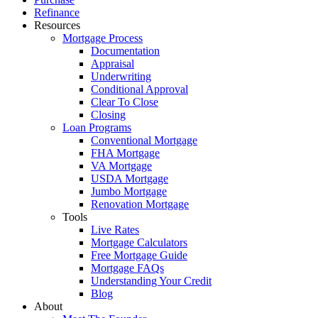
Menu
Refinance
Resources
Mortgage Process
Documentation
Appraisal
Underwriting
Conditional Approval
Clear To Close
Closing
Loan Programs
Conventional Mortgage
FHA Mortgage
VA Mortgage
USDA Mortgage
Jumbo Mortgage
Renovation Mortgage
Tools
Live Rates
Mortgage Calculators
Free Mortgage Guide
Mortgage FAQs
Understanding Your Credit
Blog
About