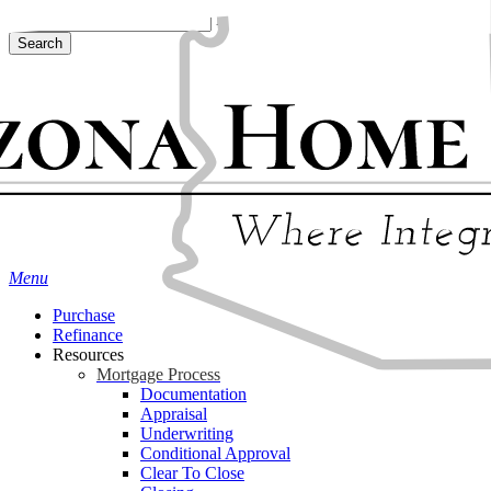
Skip
Hit enter to search or ESC to close
to
Search
main
Close
content
Search
Menu
Purchase
Refinance
Resources
Mortgage Process
Documentation
Appraisal
Underwriting
Conditional Approval
Clear To Close