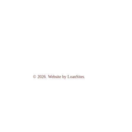
©
2026
. Website by
LoanSites
.