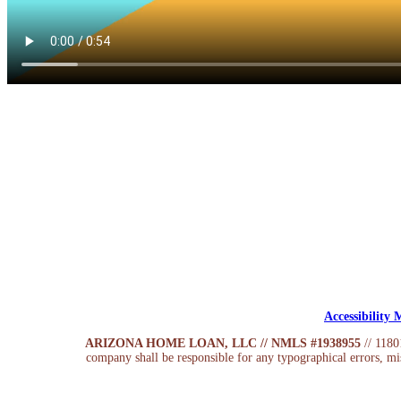
Accessibility
ARIZONA HOME LOAN, LLC // NMLS #1938955
// 118
company shall be responsible for any typographical errors, mis