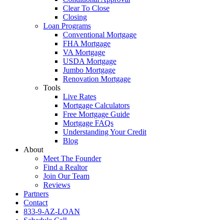
Clear To Close
Closing
Loan Programs
Conventional Mortgage
FHA Mortgage
VA Mortgage
USDA Mortgage
Jumbo Mortgage
Renovation Mortgage
Tools
Live Rates
Mortgage Calculators
Free Mortgage Guide
Mortgage FAQs
Understanding Your Credit
Blog
About
Meet The Founder
Find a Realtor
Join Our Team
Reviews
Partners
Contact
833-9-AZ-LOAN