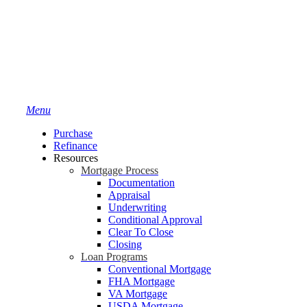
Menu
Purchase
Refinance
Resources
Mortgage Process
Documentation
Appraisal
Underwriting
Conditional Approval
Clear To Close
Closing
Loan Programs
Conventional Mortgage
FHA Mortgage
VA Mortgage
USDA Mortgage