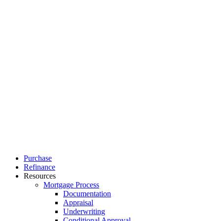
Close
Purchase
Menu
Refinance
Resources
Mortgage Process
Documentation
Appraisal
Underwriting
Conditional Approval