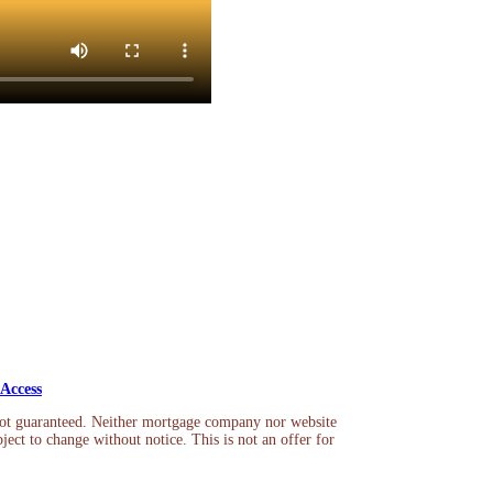
Access
not guaranteed. Neither mortgage company nor website
ject to change without notice. This is not an offer for