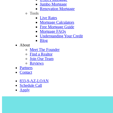
Jumbo Mortgage
Renovation Mortgage
Tools
Live Rates
Mortgage Calculators
Free Mortgage Guide
Mortgage FAQs
Understanding Your Credit
Blog
About
Meet The Founder
Find a Realtor
Join Our Team
Reviews
Partners
Contact
833-9-AZ-LOAN
Schedule Call
Apply