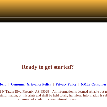
Ready to get started?
Apply Now
 Menu
|
Consumer Grievance Policy
|
Privacy Policy
|
NMLS Consumer 
01 N Tatum Blvd Phoenix, AZ 85028 – All information is deemed reliable but 
information, or misprints and shall be held totally harmless. Information is sub
extension of credit or a commitment to lend.