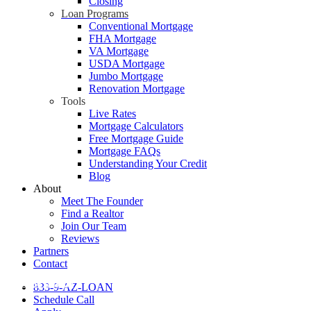
Closing
Loan Programs
Conventional Mortgage
FHA Mortgage
VA Mortgage
USDA Mortgage
Jumbo Mortgage
Renovation Mortgage
Tools
Live Rates
Mortgage Calculators
Free Mortgage Guide
Mortgage FAQs
Understanding Your Credit
Blog
About
Meet The Founder
Find a Realtor
Join Our Team
Reviews
Partners
Contact
Home Buying
833-9-AZ-LOAN
Schedule Call