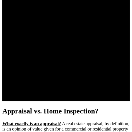
Appraisal vs. Home Inspection?
What exactly is an appraisal?
A real estate appraisal, by definition,
is an opinion of value given for a commercial or residential property