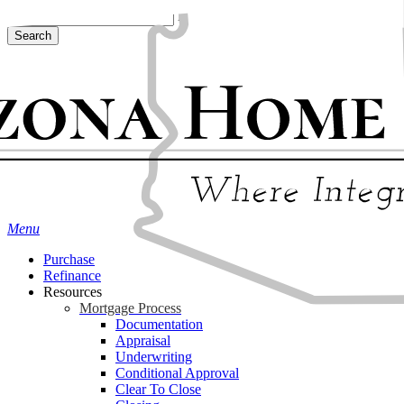
Skip
Hit enter to search or ESC to close
to
Search
main
Close
content
Search
Menu
Purchase
Refinance
Resources
Mortgage Process
Documentation
Appraisal
Underwriting
Conditional Approval
Clear To Close