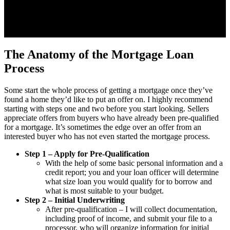
The Anatomy of the Mortgage Loan
Process
Some start the whole process of getting a mortgage once they’ve
found a home they’d like to put an offer on. I highly recommend
starting with steps one and two before you start looking. Sellers
appreciate offers from buyers who have already been pre-qualified
for a mortgage. It’s sometimes the edge over an offer from an
interested buyer who has not even started the mortgage process.
Step 1 – Apply for Pre-Qualification
With the help of some basic personal information and a
credit report; you and your loan officer will determine
what size loan you would qualify for to borrow and
what is most suitable to your budget.
Step 2 – Initial Underwriting
After pre-qualification – I will collect documentation,
including proof of income, and submit your file to a
processor, who will organize information for initial