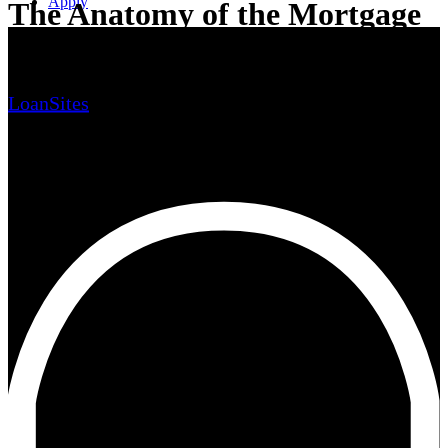
Apply
The Anatomy of the Mortgage
Loan Process
LoanSites