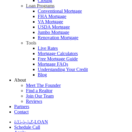
Closing
Loan Programs
Conventional Mortgage
FHA Mortgage
VA Mortgage
USDA Mortgage
Jumbo Mortgage
Renovation Mortgage
Tools
Live Rates
Mortgage Calculators
Free Mortgage Guide
Mortgage FAQs
Understanding Your Credit
Blog
About
Meet The Founder
Find a Realtor
Join Our Team
Reviews
Partners
Contact
Home Buying
833-9-AZ-LOAN
Schedule Call