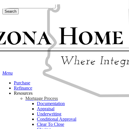
Skip
Hit enter to search or ESC to close
to
Search
main
Close
content
Search
Menu
Purchase
Refinance
Resources
Mortgage Process
Documentation
Appraisal
Underwriting
Conditional Approval
Clear To Close