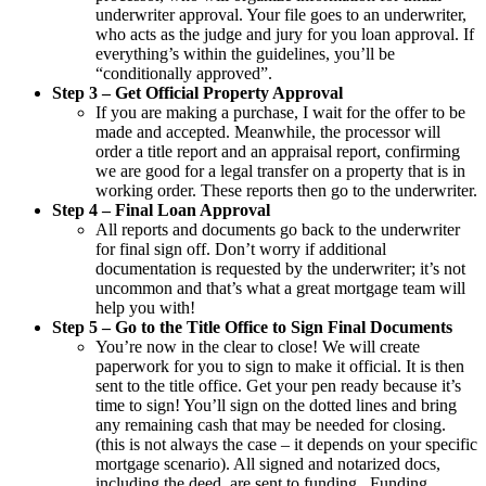
underwriter approval. Your file goes to an underwriter,
who acts as the judge and jury for you loan approval. If
everything’s within the guidelines, you’ll be
“conditionally approved”.
Step 3 – Get Official Property Approval
If you are making a purchase, I wait for the offer to be
made and accepted. Meanwhile, the processor will
order a title report and an appraisal report, confirming
we are good for a legal transfer on a property that is in
working order. These reports then go to the underwriter.
Step 4 – Final Loan Approval
All reports and documents go back to the underwriter
for final sign off. Don’t worry if additional
documentation is requested by the underwriter; it’s not
uncommon and that’s what a great mortgage team will
help you with!
Step 5 – Go to the Title Office to Sign Final Documents
You’re now in the clear to close! We will create
paperwork for you to sign to make it official. It is then
sent to the title office. Get your pen ready because it’s
time to sign! You’ll sign on the dotted lines and bring
any remaining cash that may be needed for closing.
(this is not always the case – it depends on your specific
mortgage scenario). All signed and notarized docs,
including the deed, are sent to funding . Funding