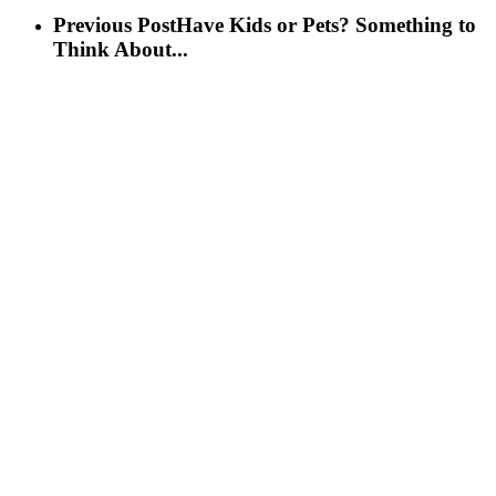
Previous Post
Have Kids or Pets? Something to
Think About...
Next Post
“Don’t” House Hunting Tips