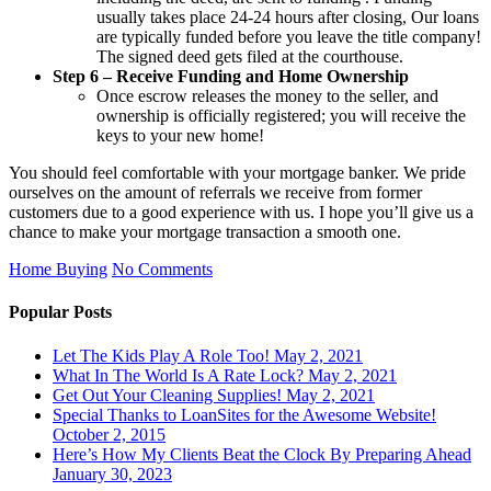
usually takes place 24-24 hours after closing, Our loans
are typically funded before you leave the title company!
The signed deed gets filed at the courthouse.
Step 6 – Receive Funding and Home Ownership
Once escrow releases the money to the seller, and
ownership is officially registered; you will receive the
keys to your new home!
You should feel comfortable with your mortgage banker. We pride
ourselves on the amount of referrals we receive from former
customers due to a good experience with us. I hope you’ll give us a
chance to make your mortgage transaction a smooth one.
Home Buying
No Comments
Popular Posts
Let The Kids Play A Role Too!
May 2, 2021
What In The World Is A Rate Lock?
May 2, 2021
Get Out Your Cleaning Supplies!
May 2, 2021
Special Thanks to LoanSites for the Awesome Website!
October 2, 2015
Here’s How My Clients Beat the Clock By Preparing Ahead
January 30, 2023